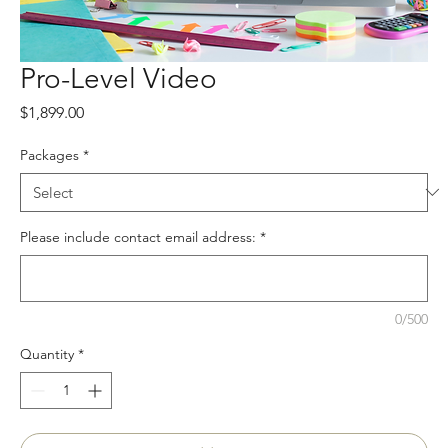
Pro-Level Video
Price
$1,899.00
Packages
*
Please include contact email address:
*
0/500
Quantity
*