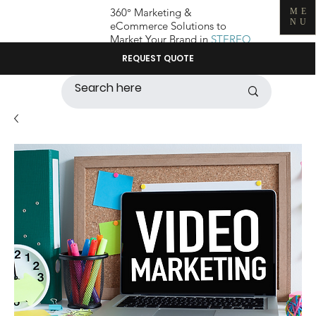
360° Marketing &
ME
NU
eCommerce Solutions to
Market Your Brand in
STEREO
REQUEST QUOTE