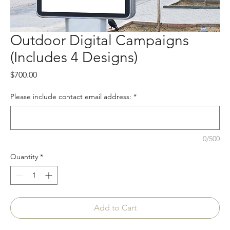
Outdoor Digital Campaigns
(Includes 4 Designs)
Price
$700.00
Please include contact email address:
*
0/500
Quantity
*
Add to Cart