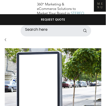
360° Marketing &
ME
NU
eCommerce Solutions to
Market Your Brand in
STEREO
REQUEST QUOTE