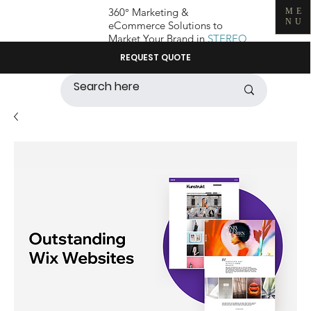
360° Marketing &
ME
NU
eCommerce Solutions to
Market Your Brand in
STEREO
REQUEST QUOTE