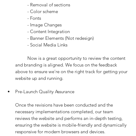
	- Removal of sections
	- Color scheme
	- Fonts
	- Image Changes
	- Content Integration
	- Banner Elements (Not redesign)
	- Social Media Links
	Now is a great opportunity to review the content 
and branding is aligned. We focus on the feedback 
above to ensure we're on the right track for getting your 
website up and running.
Pre-Launch Quality Assurance
Once the revisions have been conducted and the 
necessary implementations completed, our team 
reviews the website and performs an in-depth testing, 
ensuring the website is mobile-friendly and dynamically 
responsive for modern browsers and devices.