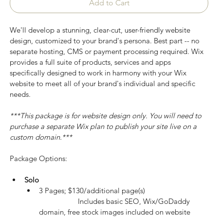
Add to Cart
We'll develop a stunning, clear-cut, user-friendly website 
design, customized to your brand's persona. Best part -- no 
separate hosting, CMS or payment processing required. Wix 
provides a full suite of products, services and apps 
specifically designed to work in harmony with your Wix 
website to meet all of your brand's individual and specific 
needs.
***This package is for website design only. You will need to 
purchase a separate Wix plan to publish your site live on a 
custom domain.***
Package Options:
Solo
3 Pages; $130/additional page(s)
		Includes basic SEO, Wix/GoDaddy 
domain, free stock images included on website