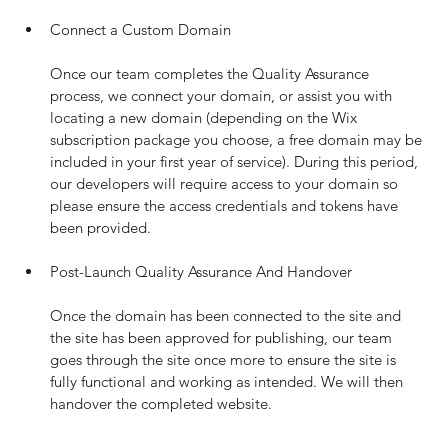
Connect a Custom Domain
Once our team completes the Quality Assurance 
process, we connect your domain, or assist you with 
locating a new domain (depending on the Wix 
subscription package you choose, a free domain may be 
included in your first year of service). During this period, 
our developers will require access to your domain so 
please ensure the access credentials and tokens have 
been provided.
Post-Launch Quality Assurance And Handover
Once the domain has been connected to the site and 
the site has been approved for publishing, our team 
goes through the site once more to ensure the site is 
fully functional and working as intended. We will then 
handover the completed website.