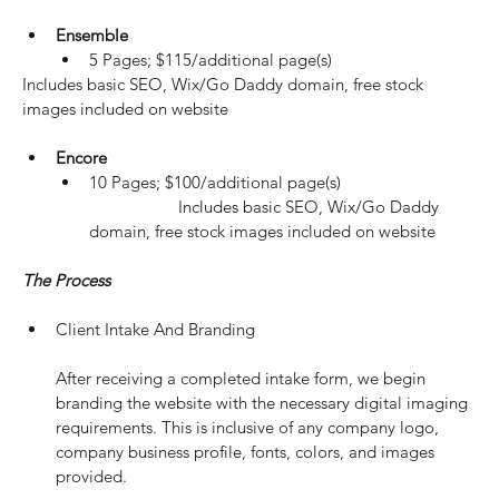
Ensemble
5 Pages; $115/additional page(s)
Includes basic SEO, Wix/Go Daddy domain, free stock 
images included on website
Encore
10 Pages; $100/additional page(s)
		Includes basic SEO, Wix/Go Daddy 
domain, free stock images included on website
The Process
Client Intake And Branding
After receiving a completed intake form, we begin 
branding the website with the necessary digital imaging 
requirements. This is inclusive of any company logo, 
company business profile, fonts, colors, and images 
provided.