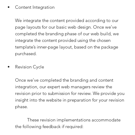
Content Integration
We integrate the content provided according to our 
page layouts for our basic web design. Once we’ve 
completed the branding phase of our web build, we 
integrate the content provided using the chosen 
template’s inner-page layout, based on the package 
purchased.
Revision Cycle
Once we’ve completed the branding and content 
integration, our expert web managers review the 
revision prior to submission for review. We provide you 
insight into the website in preparation for your revision 
phase.
	These revision implementations accommodate 
the following feedback if required: