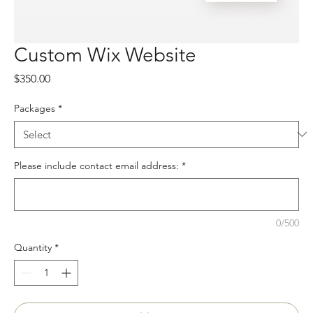
Custom Wix Website
Price
$350.00
Packages
*
Please include contact email address:
*
0/500
Quantity
*