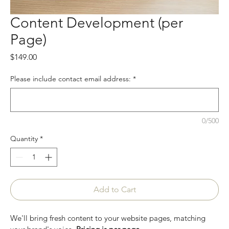
Content Development (per
Page)
Price
$149.00
Please include contact email address:
*
0/500
Quantity
*
Add to Cart
We'll bring fresh content to your website pages, matching 