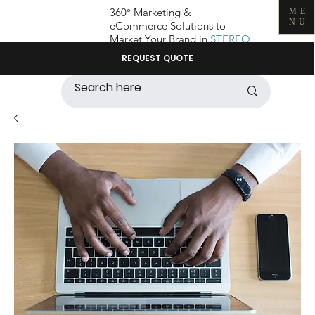
360° Marketing &
ME
NU
eCommerce Solutions to
Market Your Brand in
STEREO
REQUEST QUOTE